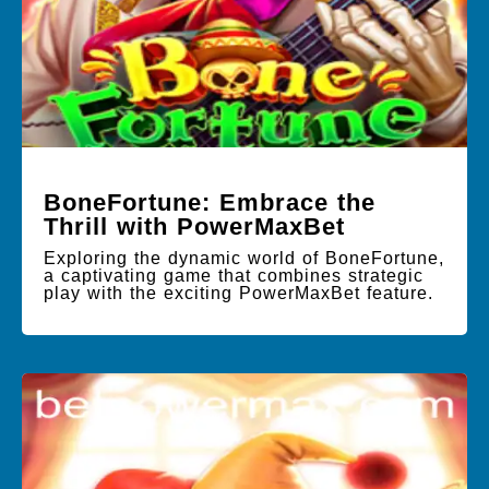
BoneFortune: Embrace the
Thrill with PowerMaxBet
Exploring the dynamic world of BoneFortune,
a captivating game that combines strategic
play with the exciting PowerMaxBet feature.