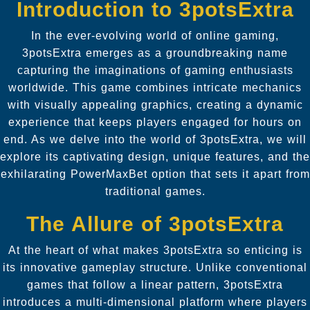
Introduction to 3potsExtra
In the ever-evolving world of online gaming,
3potsExtra emerges as a groundbreaking name
capturing the imaginations of gaming enthusiasts
worldwide. This game combines intricate mechanics
with visually appealing graphics, creating a dynamic
experience that keeps players engaged for hours on
end. As we delve into the world of 3potsExtra, we will
explore its captivating design, unique features, and the
exhilarating PowerMaxBet option that sets it apart from
traditional games.
The Allure of 3potsExtra
At the heart of what makes 3potsExtra so enticing is
its innovative gameplay structure. Unlike conventional
games that follow a linear pattern, 3potsExtra
introduces a multi-dimensional platform where players