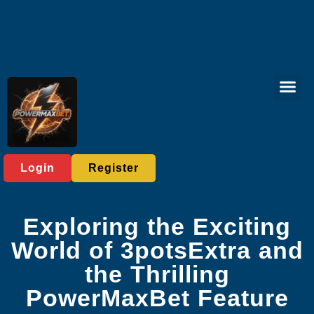
Rotary Gam
Card Gam
Sabong Gam
Exclusive Offer
Express News
Login
Register
Exploring the Exciting
World of 3potsExtra and
the Thrilling
PowerMaxBet Feature