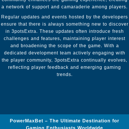
a network of support and camaraderie among players.
Regular updates and events hosted by the developers
ensure that there is always something new to discover
in 3potsExtra. These updates often introduce fresh
challenges and features, maintaining player interest
and broadening the scope of the game. With a
dedicated development team actively engaging with
the player community, 3potsExtra continually evolves,
reflecting player feedback and emerging gaming
trends.
​PowerMaxBet – The Ultimate Destination for
Gaming Enthusiasts Worldwide