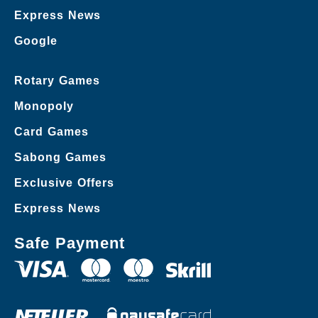
Express News
Google
Rotary Games
Monopoly
Card Games
Sabong Games
Exclusive Offers
Express News
Safe Payment