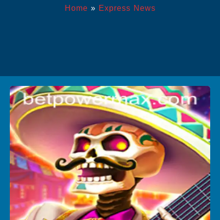
Home
»
Express News