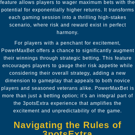
feature allows players to wager maximum bets with the
potential for exponentially higher returns. It transforms
each gaming session into a thrilling high-stakes
scenario, where risk and reward exist in perfect
harmony.
For players with a penchant for excitement,
PowerMaxBet offers a chance to significantly augment
their winnings through strategic betting. This feature
encourages players to gauge their risk appetite while
considering their overall strategy, adding a new
dimension to gameplay that appeals to both novice
players and seasoned veterans alike. PowerMaxBet is
more than just a betting option; it's an integral part of
the 3potsExtra experience that amplifies the
excitement and unpredictability of the game.
Navigating the Rules of
3potsExtra