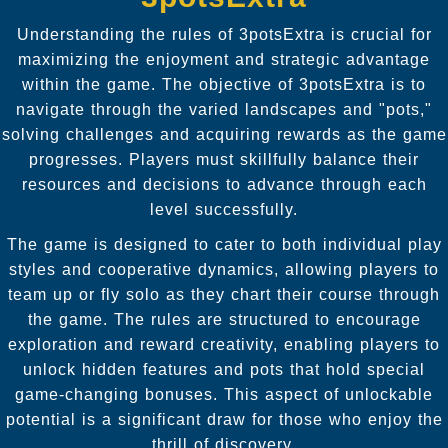
Understanding the rules of 3potsExtra is crucial for
maximizing the enjoyment and strategic advantage
within the game. The objective of 3potsExtra is to
navigate through the varied landscapes and "pots,"
solving challenges and acquiring rewards as the game
progresses. Players must skillfully balance their
resources and decisions to advance through each
level successfully.
The game is designed to cater to both individual play
styles and cooperative dynamics, allowing players to
team up or fly solo as they chart their course through
the game. The rules are structured to encourage
exploration and reward creativity, enabling players to
unlock hidden features and pots that hold special
game-changing bonuses. This aspect of unlockable
potential is a significant draw for those who enjoy the
thrill of discovery.