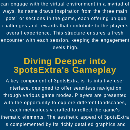
can engage with the virtual environment in a myriad of
ways. Its name draws inspiration from the three main
"pots" or sections in the game, each offering unique
challenges and rewards that contribute to the player's
overall experience. This structure ensures a fresh
encounter with each session, keeping the engagement
levels high.
Diving Deeper into
3potsExtra's Gameplay
A key component of 3potsExtra is its intuitive user
interface, designed to offer seamless navigation
through various game modes. Players are presented
with the opportunity to explore different landscapes,
each meticulously crafted to reflect the game's
thematic elements. The aesthetic appeal of 3potsExtra
is complemented by its richly detailed graphics and