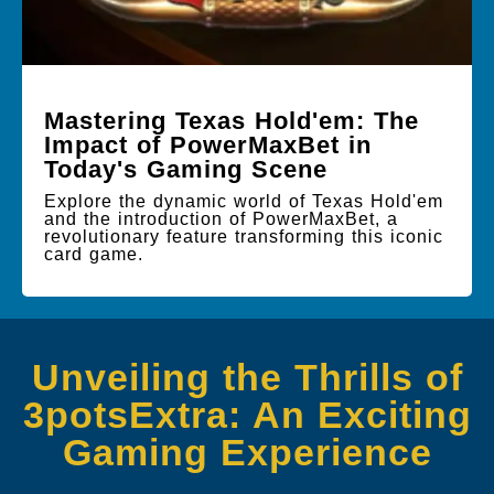
Mastering Texas Hold'em: The
Impact of PowerMaxBet in
Today's Gaming Scene
Explore the dynamic world of Texas Hold'em
and the introduction of PowerMaxBet, a
revolutionary feature transforming this iconic
card game.
Unveiling the Thrills of
3potsExtra: An Exciting
Gaming Experience