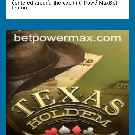
centered around the exciting PowerMaxBet
feature.