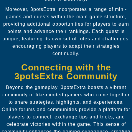
Moreover, 3potsExtra incorporates a range of mini-
games and quests within the main game structure,
providing additional opportunities for players to earn
points and advance their rankings. Each quest is
unique, featuring its own set of rules and challenges,
encouraging players to adapt their strategies
continually.
Connecting with the
3potsExtra Community
Beyond the gameplay, 3potsExtra boasts a vibrant
community of like-minded gamers who come together
to share strategies, highlights, and experiences.
Online forums and communities provide a platform for
players to connect, exchange tips and tricks, and
celebrate victories within the game. This sense of
community enhances the gaming experience, creating