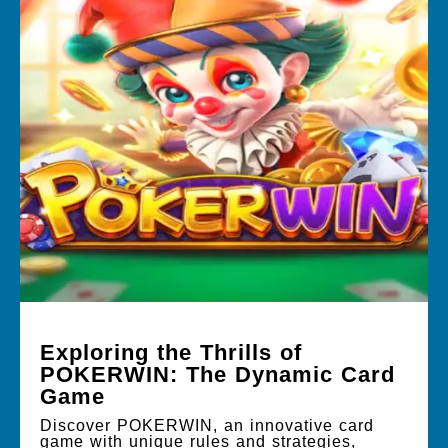
Exploring the Thrills of
POKERWIN: The Dynamic Card
Game
Discover POKERWIN, an innovative card
game with unique rules and strategies,