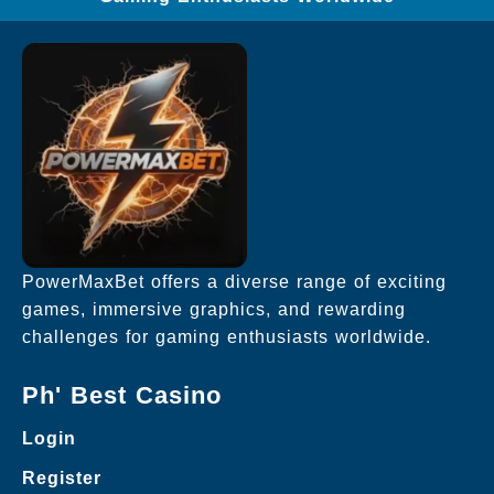
PowerMaxBet offers a diverse range of exciting
games, immersive graphics, and rewarding
challenges for gaming enthusiasts worldwide.
Ph' Best Casino
Login
Register