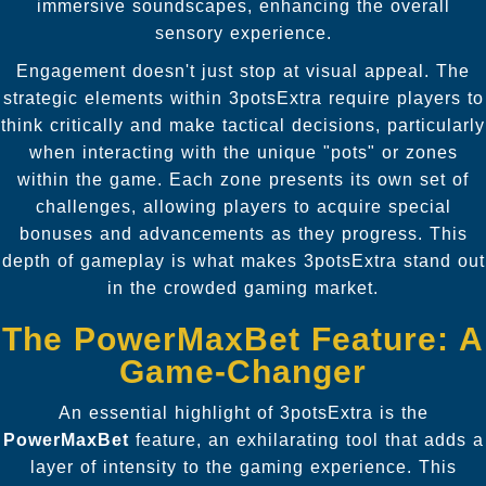
immersive soundscapes, enhancing the overall
sensory experience.
Engagement doesn't just stop at visual appeal. The
strategic elements within 3potsExtra require players to
think critically and make tactical decisions, particularly
when interacting with the unique "pots" or zones
within the game. Each zone presents its own set of
challenges, allowing players to acquire special
bonuses and advancements as they progress. This
depth of gameplay is what makes 3potsExtra stand out
in the crowded gaming market.
The PowerMaxBet Feature: A
Game-Changer
An essential highlight of 3potsExtra is the
PowerMaxBet
feature, an exhilarating tool that adds a
layer of intensity to the gaming experience. This