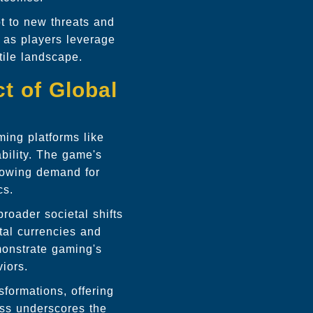
t to new threats and
 as players leverage
tile landscape.
t of Global
ming platforms like
bility. The game's
growing demand for
cs.
roader societal shifts
ital currencies and
monstrate gaming's
iors.
sformations, offering
cess underscores the