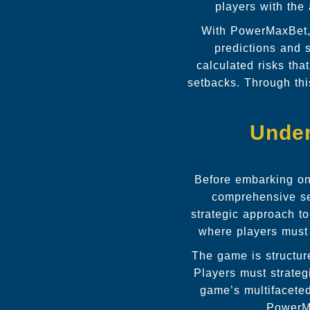
players with the 
With PowerMaxBet, 
predictions and s
calculated risks tha
setbacks. Through thi
Under
Before embarking on 
comprehensive set
strategic approach to
where players must 
The game is structur
Players must strateg
game’s multifaceted
PowerMa