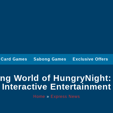
Card Games
Sabong Games
Exclusive Offers
ting World of HungryNight
Interactive Entertainment
Home
»
Express News