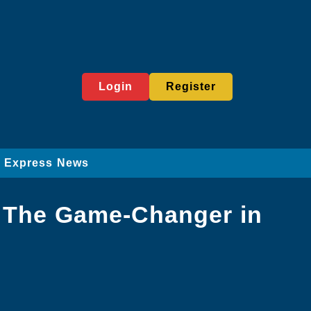
Login
Register
Express News
: The Game-Changer in