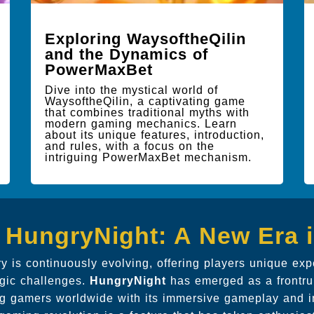
Exploring WaysoftheQilin
and the Dynamics of
PowerMaxBet
Dive into the mystical world of
WaysoftheQilin, a captivating game
that combines traditional myths with
modern gaming mechanics. Learn
about its unique features, introduction,
and rules, with a focus on the
intriguing PowerMaxBet mechanism.
g HungryNight: A New Era 
y is continuously evolving, offering players unique exp
tegic challenges.
HungryNight
has emerged as a frontru
ng gamers worldwide with its immersive gameplay and in