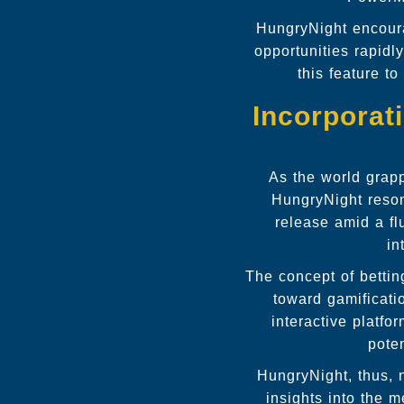
HungryNight encoura
opportunities rapid
this feature t
Incorporat
As the world grapp
HungryNight reson
release amid a fl
in
The concept of bettin
toward gamificatio
interactive platf
pote
HungryNight, thus, n
insights into the m