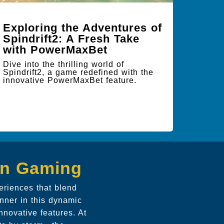
Exploring the Adventures of
Spindrift2: A Fresh Take
with PowerMaxBet
Dive into the thrilling world of
Spindrift2, a game redefined with the
innovative PowerMaxBet feature.
in Gaming
eriences that blend
nner in this dynamic
novative features. At