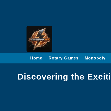
Home
Rotary Games
Monopoly
Discovering the Exci