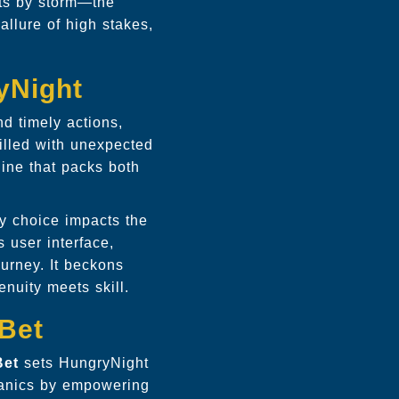
sts by storm—the
allure of high stakes,
ryNight
nd timely actions,
illed with unexpected
line that packs both
ry choice impacts the
 user interface,
urney. It beckons
nuity meets skill.
Bet
Bet
sets HungryNight
chanics by empowering