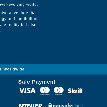
ever-evolving world.
tive adventure that
egy and the thrill of
te reality but also
.
ts Worldwide
Safe Payment