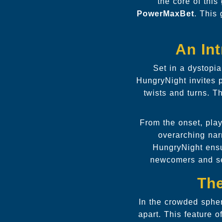
the core of thi
PowerMaxBet
. This 
An Int
Set in a dystopia
HungryNight invites 
twists and turns. T
From the onset, play
overarching nar
HungryNight ensu
newcomers and sea
Th
In the crowded spher
apart. This feature 