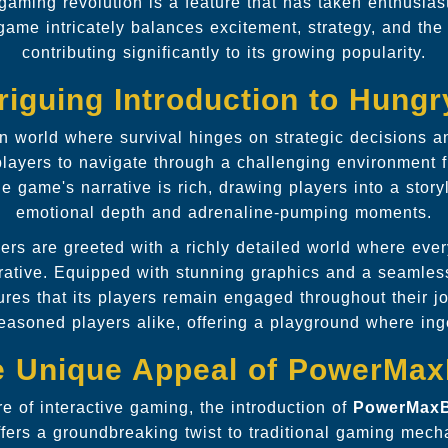
s gaming revolution is a feature that has taken enthusia
game intricately balances excitement, strategy, and the 
contributing significantly to its growing popularity.
riguing Introduction to Hung
n world where survival hinges on strategic decisions a
players to navigate through a challenging environment f
he game's narrative is rich, drawing players into a story
emotional depth and adrenaline-pumping moments.
ers are greeted with a richly detailed world where eve
rative. Equipped with stunning graphics and a seamless
res that its players remain engaged throughout their jo
soned players alike, offering a playground where inge
e Unique Appeal of PowerMax
e of interactive gaming, the introduction of
PowerMax
offers a groundbreaking twist to traditional gaming me