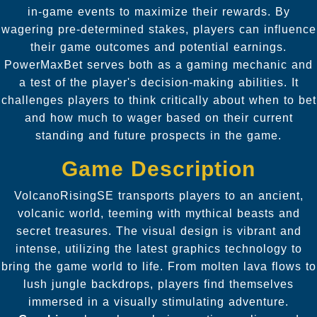
in-game events to maximize their rewards. By
wagering pre-determined stakes, players can influence
their game outcomes and potential earnings.
PowerMaxBet serves both as a gaming mechanic and
a test of the player's decision-making abilities. It
challenges players to think critically about when to bet
and how much to wager based on their current
standing and future prospects in the game.
Game Description
VolcanoRisingSE transports players to an ancient,
volcanic world, teeming with mythical beasts and
secret treasures. The visual design is vibrant and
intense, utilizing the latest graphics technology to
bring the game world to life. From molten lava flows to
lush jungle backdrops, players find themselves
immersed in a visually stimulating adventure.