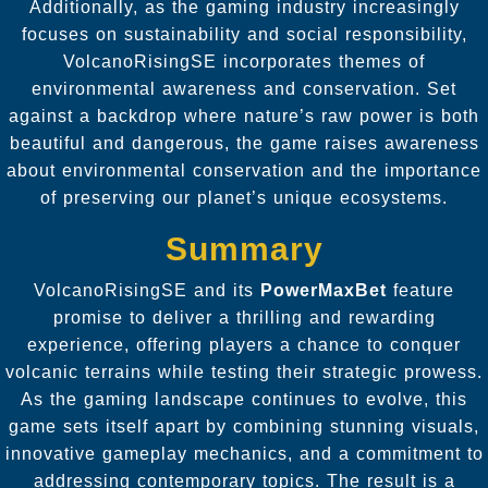
Additionally, as the gaming industry increasingly
focuses on sustainability and social responsibility,
VolcanoRisingSE incorporates themes of
environmental awareness and conservation. Set
against a backdrop where nature’s raw power is both
beautiful and dangerous, the game raises awareness
about environmental conservation and the importance
of preserving our planet’s unique ecosystems.
Summary
VolcanoRisingSE and its
PowerMaxBet
feature
promise to deliver a thrilling and rewarding
experience, offering players a chance to conquer
volcanic terrains while testing their strategic prowess.
As the gaming landscape continues to evolve, this
game sets itself apart by combining stunning visuals,
innovative gameplay mechanics, and a commitment to
addressing contemporary topics. The result is a