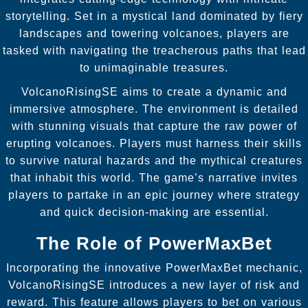
storytelling. Set in a mystical land dominated by fiery
landscapes and towering volcanoes, players are
tasked with navigating the treacherous paths that lead
to unimaginable treasures.
VolcanoRisingSE aims to create a dynamic and
immersive atmosphere. The environment is detailed
with stunning visuals that capture the raw power of
erupting volcanoes. Players must harness their skills
to survive natural hazards and the mythical creatures
that inhabit this world. The game’s narrative invites
players to partake in an epic journey where strategy
and quick decision-making are essential.
The Role of PowerMaxBet
Incorporating the innovative PowerMaxBet mechanic,
VolcanoRisingSE introduces a new layer of risk and
reward. This feature allows players to bet on various