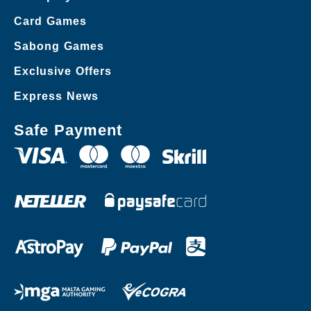
Card Games
Sabong Games
Exclusive Offers
Express News
Safe Payment