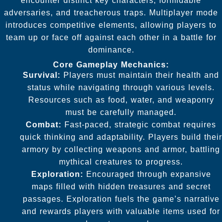
encounter distinct key characters, formidable
adversaries, and treacherous traps. Multiplayer mode
introduces competitive elements, allowing players to
team up or face off against each other in a battle for
dominance.
Core Gameplay Mechanics:
Survival:
Players must maintain their health and
status while navigating through various levels.
Resources such as food, water, and weaponry
must be carefully managed.
Combat:
Fast-paced, strategic combat requires
quick thinking and adaptability. Players build their
armory by collecting weapons and armor, battling
mythical creatures to progress.
Exploration:
Encouraged through expansive
maps filled with hidden treasures and secret
passages. Exploration fuels the game’s narrative
and rewards players with valuable items used for