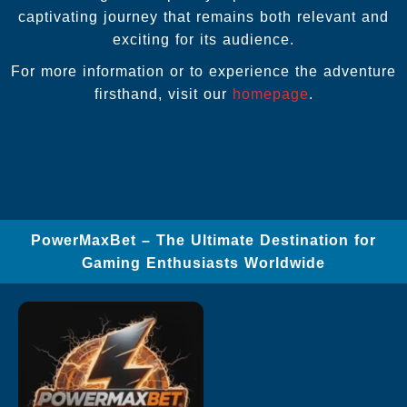
captivating journey that remains both relevant and
exciting for its audience.
For more information or to experience the adventure
firsthand, visit our
homepage
.
​PowerMaxBet – The Ultimate Destination for
Gaming Enthusiasts Worldwide