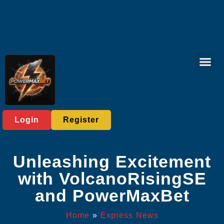
Rotary Gam
Card Gam
Sabong Gam
Exclusive Offer
Express News
Login
Register
Unleashing Excitement
with VolcanoRisingSE
and PowerMaxBet
Home
»
Express News