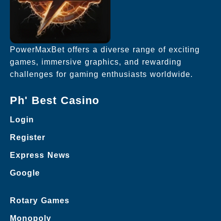
PowerMaxBet offers a diverse range of exciting
games, immersive graphics, and rewarding
challenges for gaming enthusiasts worldwide.
Ph' Best Casino
Login
Register
Express News
Google
Rotary Games
Monopoly