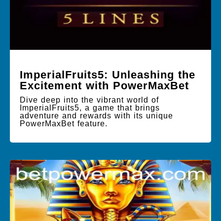
ImperialFruits5: Unleashing the
Excitement with PowerMaxBet
Dive deep into the vibrant world of
ImperialFruits5, a game that brings
adventure and rewards with its unique
PowerMaxBet feature.