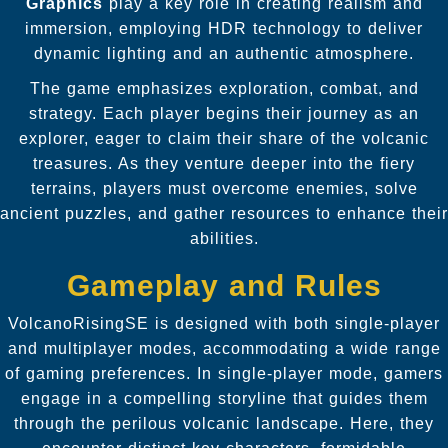
Graphics
play a key role in creating realism and
immersion, employing HDR technology to deliver
dynamic lighting and an authentic atmosphere.
The game emphasizes exploration, combat, and
strategy. Each player begins their journey as an
explorer, eager to claim their share of the volcanic
treasures. As they venture deeper into the fiery
terrains, players must overcome enemies, solve
ancient puzzles, and gather resources to enhance their
abilities.
Gameplay and Rules
VolcanoRisingSE is designed with both single-player
and multiplayer modes, accommodating a wide range
of gaming preferences. In single-player mode, gamers
engage in a compelling storyline that guides them
through the perilous volcanic landscape. Here, they