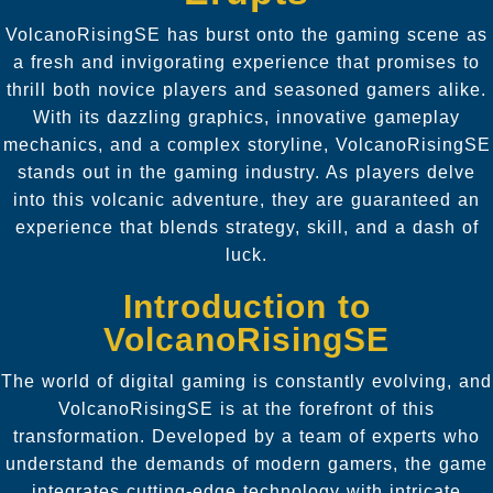
VolcanoRisingSE has burst onto the gaming scene as
a fresh and invigorating experience that promises to
thrill both novice players and seasoned gamers alike.
With its dazzling graphics, innovative gameplay
mechanics, and a complex storyline, VolcanoRisingSE
stands out in the gaming industry. As players delve
into this volcanic adventure, they are guaranteed an
experience that blends strategy, skill, and a dash of
luck.
Introduction to
VolcanoRisingSE
The world of digital gaming is constantly evolving, and
VolcanoRisingSE is at the forefront of this
transformation. Developed by a team of experts who
understand the demands of modern gamers, the game
integrates cutting-edge technology with intricate