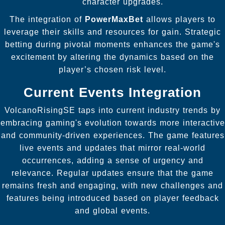
character upgrades.
The integration of
PowerMaxBet
allows players to
leverage their skills and resources for gain. Strategic
betting during pivotal moments enhances the game's
excitement by altering the dynamics based on the
player’s chosen risk level.
Current Events Integration
VolcanoRisingSE taps into current industry trends by
embracing gaming's evolution towards more interactive
and community-driven experiences. The game features
live events and updates that mirror real-world
occurrences, adding a sense of urgency and
relevance. Regular updates ensure that the game
remains fresh and engaging, with new challenges and
features being introduced based on player feedback
and global events.