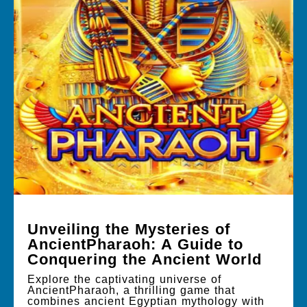
Unveiling the Mysteries of
AncientPharaoh: A Guide to
Conquering the Ancient World
Explore the captivating universe of
AncientPharaoh, a thrilling game that
combines ancient Egyptian mythology with