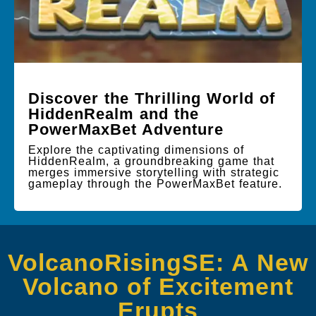
Discover the Thrilling World of
HiddenRealm and the
PowerMaxBet Adventure
Explore the captivating dimensions of
HiddenRealm, a groundbreaking game that
merges immersive storytelling with strategic
gameplay through the PowerMaxBet feature.
VolcanoRisingSE: A New
Volcano of Excitement
Erupts