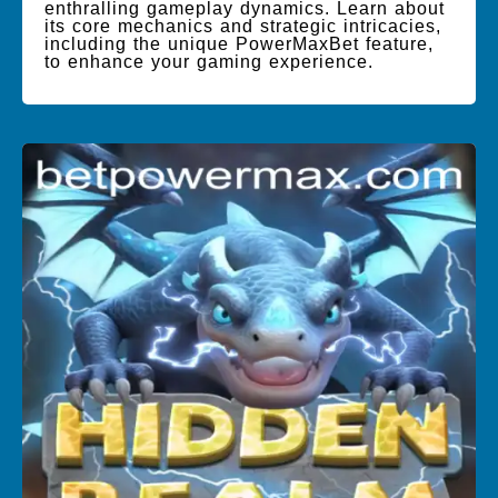
enthralling gameplay dynamics. Learn about
its core mechanics and strategic intricacies,
including the unique PowerMaxBet feature,
to enhance your gaming experience.