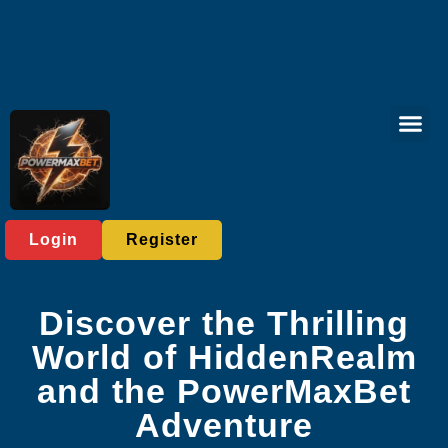
Rotary Gam
Card Gam
Sabong Gam
Exclusive Offer
Express News
Login
Register
Discover the Thrilling
World of HiddenRealm
and the PowerMaxBet
Adventure