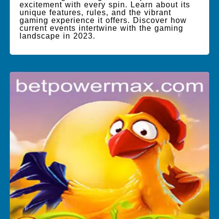
excitement with every spin. Learn about its
unique features, rules, and the vibrant
gaming experience it offers. Discover how
current events intertwine with the gaming
landscape in 2023.