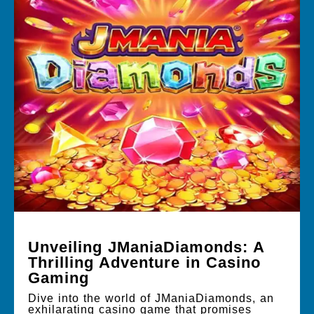
Unveiling JManiaDiamonds: A
Thrilling Adventure in Casino
Gaming
Dive into the world of JManiaDiamonds, an
exhilarating casino game that promises