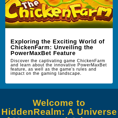
Exploring the Exciting World of
ChickenFarm: Unveiling the
PowerMaxBet Feature
Discover the captivating game ChickenFarm
and learn about the innovative PowerMaxBet
feature, as well as the game's rules and
impact on the gaming landscape.
Welcome to
HiddenRealm: A Universe