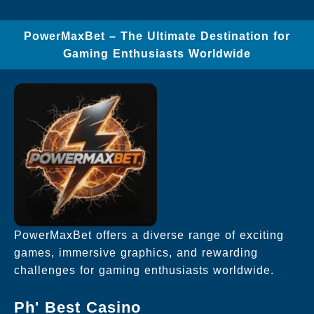
​PowerMaxBet – The Ultimate Destination for
Gaming Enthusiasts Worldwide
PowerMaxBet offers a diverse range of exciting
games, immersive graphics, and rewarding
challenges for gaming enthusiasts worldwide.
Ph' Best Casino