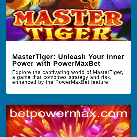
MasterTiger: Unleash Your Inner
Power with PowerMaxBet
Explore the captivating world of MasterTiger,
a game that combines strategy and risk,
enhanced by the PowerMaxBet feature.