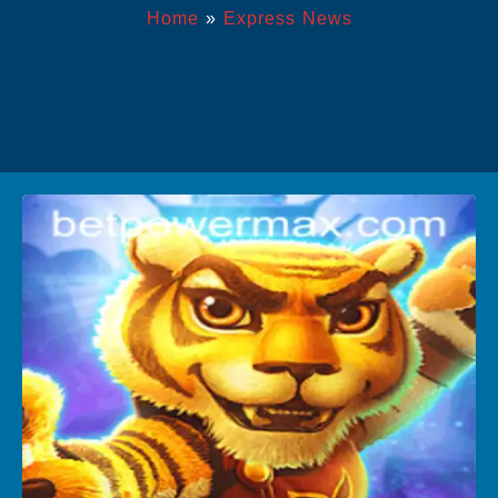
Home
»
Express News