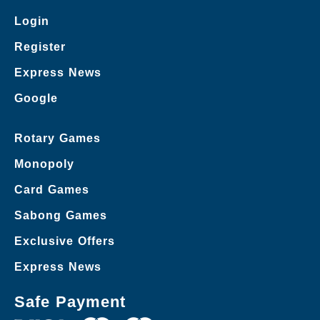
Login
Register
Express News
Google
Rotary Games
Monopoly
Card Games
Sabong Games
Exclusive Offers
Express News
Safe Payment