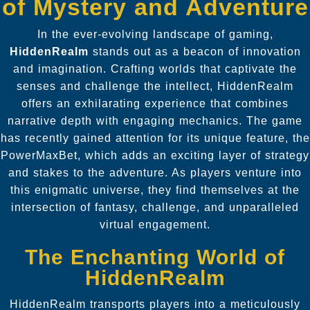
of Mystery and Adventure
In the ever-evolving landscape of gaming,
HiddenRealm
stands out as a beacon of innovation
and imagination. Crafting worlds that captivate the
senses and challenge the intellect, HiddenRealm
offers an exhilarating experience that combines
narrative depth with engaging mechanics. The game
has recently gained attention for its unique feature, the
PowerMaxBet
, which adds an exciting layer of strategy
and stakes to the adventure. As players venture into
this enigmatic universe, they find themselves at the
intersection of fantasy, challenge, and unparalleled
virtual engagement.
The Enchanting World of
HiddenRealm
HiddenRealm transports players into a meticulously