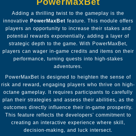
PowerMaxBet
Adding a thrilling twist to the gameplay is the
innovative
PowerMaxBet
feature. This module offers
players an opportunity to increase their stakes and
potential rewards exponentially, adding a layer of
strategic depth to the game. With PowerMaxBet,
players can wager in-game credits and items on their
performance, turning quests into high-stakes
adventures.
PowerMaxBet is designed to heighten the sense of
risk and reward, engaging players who thrive on high-
octane gameplay. It requires participants to carefully
plan their strategies and assess their abilities, as the
outcomes directly influence their in-game prosperity.
This feature reflects the developers' commitment to
creating an interactive experience where skill,
decision-making, and luck intersect.