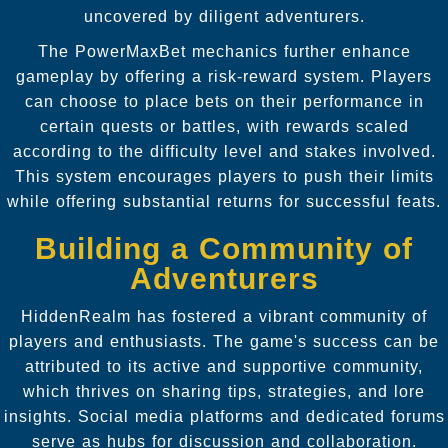
uncovered by diligent adventurers.
The PowerMaxBet mechanics further enhance
gameplay by offering a risk-reward system. Players
can choose to place bets on their performance in
certain quests or battles, with rewards scaled
according to the difficulty level and stakes involved.
This system encourages players to push their limits
while offering substantial returns for successful feats.
Building a Community of
Adventurers
HiddenRealm has fostered a vibrant community of
players and enthusiasts. The game's success can be
attributed to its active and supportive community,
which thrives on sharing tips, strategies, and lore
insights. Social media platforms and dedicated forums
serve as hubs for discussion and collaboration.