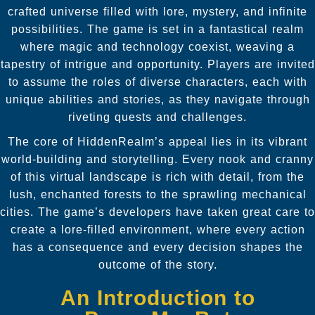
crafted universe filled with lore, mystery, and infinite
possibilities. The game is set in a fantastical realm
where magic and technology coexist, weaving a
tapestry of intrigue and opportunity. Players are invited
to assume the roles of diverse characters, each with
unique abilities and stories, as they navigate through
riveting quests and challenges.
The core of HiddenRealm’s appeal lies in its vibrant
world-building and storytelling. Every nook and cranny
of this virtual landscape is rich with detail, from the
lush, enchanted forests to the sprawling mechanical
cities. The game’s developers have taken great care to
create a lore-filled environment, where every action
has a consequence and every decision shapes the
outcome of the story.
An Introduction to