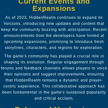
Current Events and
Expansions
As of 2023, HiddenRealm continues to expand its
horizons, introducing new updates and content that
keep the community buzzing with anticipation. Recent
announcements from the developers have hinted at
upcoming expansions, promising to introduce fresh
storylines, characters, and regions for exploration.
The game's community has played a crucial role in
shaping its evolution. Regular engagement through
forums and feedback channels allows players to voice
their opinions and suggest improvements, ensuring
that HiddenRealm remains a dynamic and player-
centric experience. This collaborative approach has
been fundamental in the game's sustained popularity
and critical acclaim.