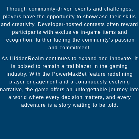
Through community-driven events and challenges,
players have the opportunity to showcase their skills
and creativity. Developer-hosted contests often reward
participants with exclusive in-game items and
recognition, further fueling the community’s passion
and commitment.
As HiddenRealm continues to expand and innovate, it
is poised to remain a trailblazer in the gaming
industry. With the PowerMaxBet feature redefining
player engagement and a continuously evolving
narrative, the game offers an unforgettable journey into
a world where every decision matters, and every
adventure is a story waiting to be told.