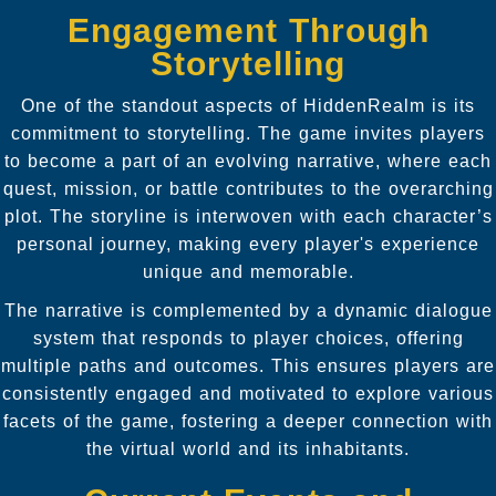
Engagement Through
Storytelling
One of the standout aspects of HiddenRealm is its
commitment to storytelling. The game invites players
to become a part of an evolving narrative, where each
quest, mission, or battle contributes to the overarching
plot. The storyline is interwoven with each character’s
personal journey, making every player's experience
unique and memorable.
The narrative is complemented by a dynamic dialogue
system that responds to player choices, offering
multiple paths and outcomes. This ensures players are
consistently engaged and motivated to explore various
facets of the game, fostering a deeper connection with
the virtual world and its inhabitants.