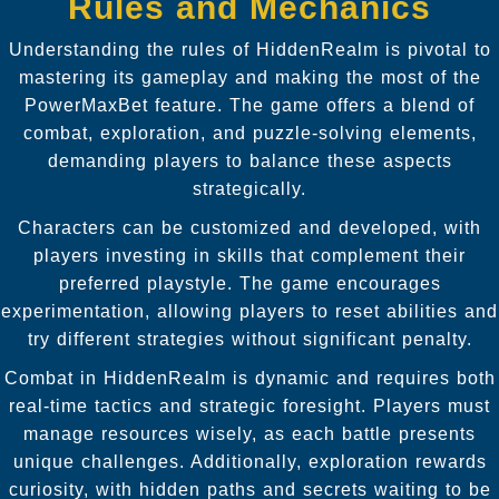
Rules and Mechanics
Understanding the rules of HiddenRealm is pivotal to
mastering its gameplay and making the most of the
PowerMaxBet feature. The game offers a blend of
combat, exploration, and puzzle-solving elements,
demanding players to balance these aspects
strategically.
Characters can be customized and developed, with
players investing in skills that complement their
preferred playstyle. The game encourages
experimentation, allowing players to reset abilities and
try different strategies without significant penalty.
Combat in HiddenRealm is dynamic and requires both
real-time tactics and strategic foresight. Players must
manage resources wisely, as each battle presents
unique challenges. Additionally, exploration rewards
curiosity, with hidden paths and secrets waiting to be