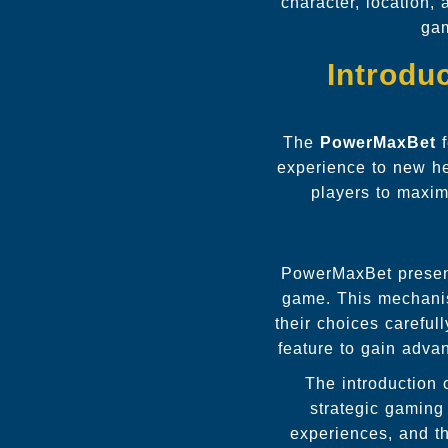
character, location, 
gam
Introd
The
PowerMaxBet
f
experience to new he
players to maxim
PowerMaxBet presents
game. This mechani
their choices careful
feature to gain adva
The introduction 
strategic gaming
experiences, and t