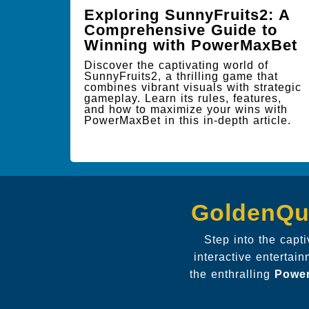
Exploring SunnyFruits2: A
Comprehensive Guide to
Winning with PowerMaxBet
Discover the captivating world of
SunnyFruits2, a thrilling game that
combines vibrant visuals with strategic
gameplay. Learn its rules, features,
and how to maximize your wins with
PowerMaxBet in this in-depth article.
GoldenQue
Step into the capt
interactive entertai
the enthralling
Powe