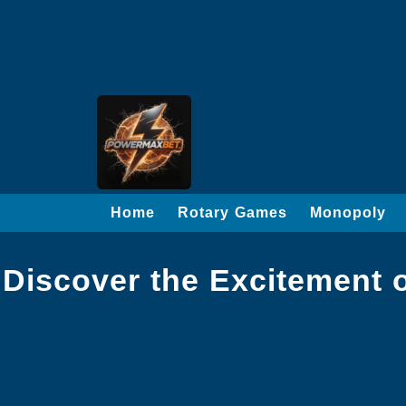
Home
Rotary Games
Monopoly
Discover the Excitement 