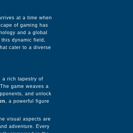
rrives at a time when
dscape of gaming has
nology and a global
this dynamic field,
at cater to a diverse
a rich tapestry of
d. The game weaves a
opponents, and unlock
en
, a powerful figure
The visual aspects are
 and adventure. Every