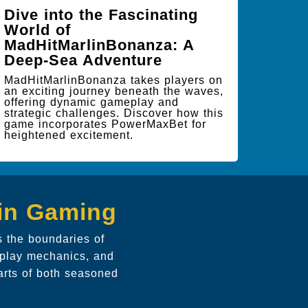
Dive into the Fascinating
World of
MadHitMarlinBonanza: A
Deep-Sea Adventure
MadHitMarlinBonanza takes players on
an exciting journey beneath the waves,
offering dynamic gameplay and
strategic challenges. Discover how this
game incorporates PowerMaxBet for
heightened excitement.
 in Gaming
s the boundaries of
meplay mechanics, and
arts of both seasoned