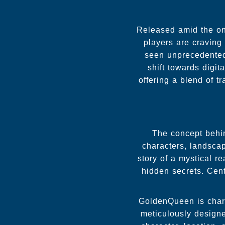
Released amid the on
players are craving
seen unprecedented
shift towards digi
offering a blend of 
The concept behin
characters, landsca
story of a mystical 
hidden secrets. Cent
GoldenQueen is charac
meticulously designe