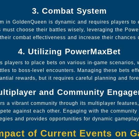
3. Combat System
m in GoldenQueen is dynamic and requires players to 
s must choose their battles wisely, leveraging the Pow
heir combat effectiveness and increase their chances o
4. Utilizing PowerMaxBet
 players to place bets on various in-game scenarios, w
ttles to boss-level encounters. Managing these bets effe
antial rewards, but it requires careful planning and fore
ultiplayer and Community Engag
s a vibrant community through its multiplayer features
pete against each other. Engaging with the community o
ategies and provides opportunities for dynamic gamepla
mpact of Current Events on 