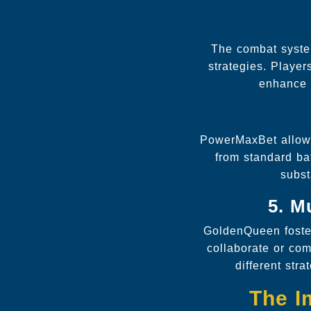
The combat syste
strategies. Player
enhance t
PowerMaxBet allows
from standard ba
subst
5. M
GoldenQueen foster
collaborate or com
different str
The I