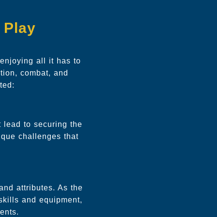
 Play
njoying all it has to
ation, combat, and
ted:
 lead to securing the
ique challenges that
and attributes. As the
skills and equipment,
ents.