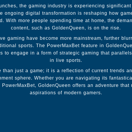
ches, the gaming industry is experiencing significant 
he ongoing digital transformation is reshaping how gam
ed. With more people spending time at home, the deman
content, such as GoldenQueen, is on the rise.
ive gaming have become more mainstream, further blurr
ditional sports. The PowerMaxBet feature in GoldenQue
rs to engage in a form of strategic gaming that parallel
in live sports.
han just a game; it is a reflection of current trends a
inment sphere. Whether you are navigating its fantastic
th PowerMaxBet, GoldenQueen offers an adventure that 
aspirations of modern gamers.