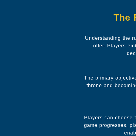
The 
Understanding the ru
offer. Players em
dec
The primary objectiv
throne and becoming
Players can choose fr
game progresses, pla
enab