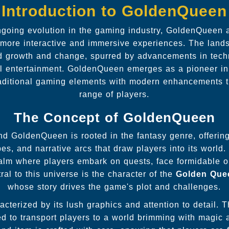
Introduction to GoldenQueen
going evolution in the gaming industry, GoldenQueen a
 more interactive and immersive experiences. The lan
 growth and change, spurred by advancements in tech
tal entertainment. GoldenQueen emerges as a pioneer in 
traditional gaming elements with modern enhancements th
range of players.
The Concept of GoldenQueen
d GoldenQueen is rooted in the fantasy genre, offering 
pes, and narrative arcs that draw players into its worl
realm where players embark on quests, face formidable 
ral to this universe is the character of the
Golden Que
whose story drives the game's plot and challenges.
terized by its lush graphics and attention to detail. 
d to transport players to a world brimming with magic