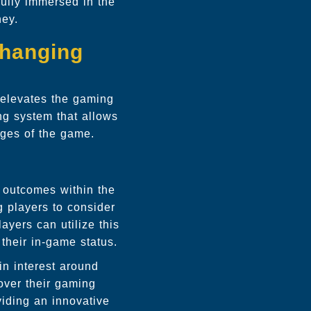
 fully immersed in the
ney.
hanging
 elevates the gaming
ng system that allows
nges of the game.
n outcomes within the
players to consider
ayers can utilize this
their in-game status.
in interest around
over their gaming
iding an innovative