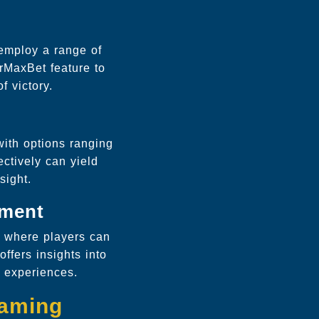
employ a range of
erMaxBet feature to
f victory.
ith options ranging
ctively can yield
sight.
ement
, where players can
ffers insights into
y experiences.
Gaming