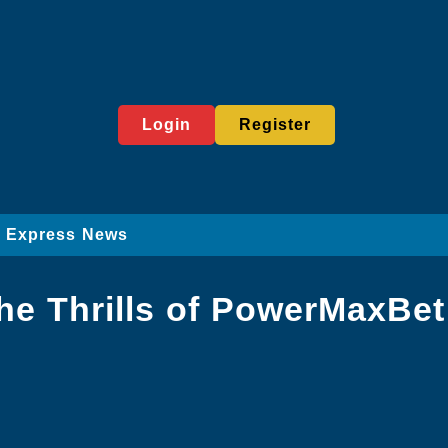
Login
Register
Express News
he Thrills of PowerMaxBet