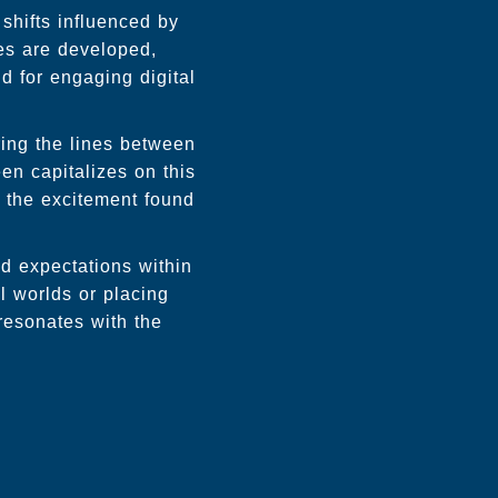
shifts influenced by
es are developed,
d for engaging digital
ing the lines between
en capitalizes on this
s the excitement found
nd expectations within
al worlds or placing
resonates with the