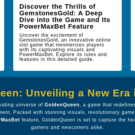
Discover the Thrills of
GemstonesGold: A Deep
Dive into the Game and Its
PowerMaxBet Feature
Uncover the excitement of
GemstonesGold, an innovative online
slot game that mesmerizes players
with its captivating visuals and
PowerMaxBet. Explore its rules and
features in this detailed guide.
en: Unveiling a New Era
ivating universe of
GoldenQueen
, a game that redefine
nment. Packed with stunning visuals, revolutionary ga
rMaxBet
feature, GoldenQueen is set to capture the he
gamers and newcomers alike.