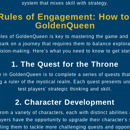
system that mixes skill with strategy.
Rules of Engagement: How to
GoldenQueen
les of GoldenQueen is key to mastering the game and e
bark on a journey that requires them to balance explor
ision-making. Here’s what you need to know to get star
1. The Quest for the Throne
e in GoldenQueen is to complete a series of quests that
 a ruler of the mystical realm. Each quest presents un
test players' strategic thinking and skill.
2. Character Development
om a variety of characters, each with distinct abilities 
yers have the opportunity to upgrade their character's 
ling them to tackle more challenging quests and oppon