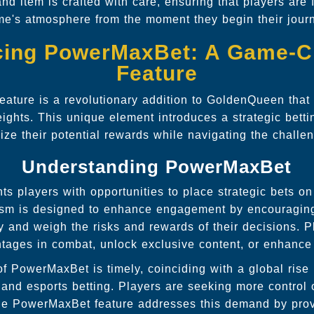
and item is crafted with care, ensuring that players are
e's atmosphere from the moment they begin their jour
ucing PowerMaxBet: A Game-C
Feature
eature is a revolutionary addition to GoldenQueen that
ights. This unique element introduces a strategic betti
ize their potential rewards while navigating the challe
Understanding PowerMaxBet
 players with opportunities to place strategic bets o
sm is designed to enhance engagement by encouraging 
ly and weigh the risks and rewards of their decisions. Pl
ntages in combat, unlock exclusive content, or enhance 
of PowerMaxBet is timely, coinciding with a global rise 
 and esports betting. Players are seeking more control 
he PowerMaxBet feature addresses this demand by prov