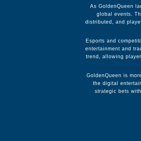
As GoldenQueen laun
global events. T
distributed, and play
Esports and competit
entertainment and tra
trend, allowing playe
GoldenQueen is more t
the digital enterta
strategic bets wi