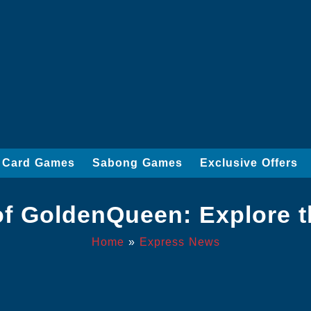
Card Games
Sabong Games
Exclusive Offers
of GoldenQueen: Explore t
Home
»
Express News