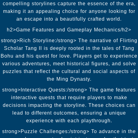
compelling storylines capture the essence of the era,
making it an appealing choice for anyone looking for
an escape into a beautifully crafted world.
h2>Game Features and Gameplay Mechanics/h2>
strong>Rich Storyline:/strong> The narrative of Flirting
Scholar Tang II is deeply rooted in the tales of Tang
Bohu and his quest for love. Players get to experience
various adventures, meet historical figures, and solve
puzzles that reflect the cultural and social aspects of
the Ming Dynasty.
strong>Interactive Quests:/strong> The game features
interactive quests that require players to make
decisions impacting the storyline. These choices can
lead to different outcomes, ensuring a unique
experience with each playthrough.
strong>Puzzle Challenges:/strong> To advance in the