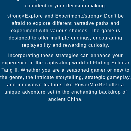
confident in your decision-making.
strong>Explore and Experiment:/strong> Don't be
afraid to explore different narrative paths and
experiment with various choices. The game is
designed to offer multiple endings, encouraging
replayability and rewarding curiosity.
Incorporating these strategies can enhance your
experience in the captivating world of Flirting Scholar
Tang II. Whether you are a seasoned gamer or new to
the genre, the intricate storytelling, strategic gameplay,
and innovative features like PowerMaxBet offer a
unique adventure set in the enchanting backdrop of
ancient China.