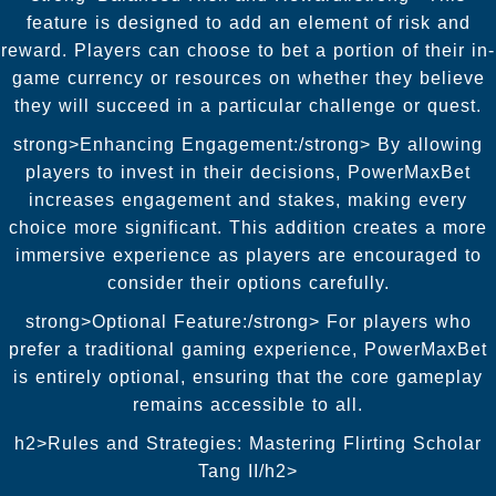
feature is designed to add an element of risk and
reward. Players can choose to bet a portion of their in-
game currency or resources on whether they believe
they will succeed in a particular challenge or quest.
strong>Enhancing Engagement:/strong> By allowing
players to invest in their decisions, PowerMaxBet
increases engagement and stakes, making every
choice more significant. This addition creates a more
immersive experience as players are encouraged to
consider their options carefully.
strong>Optional Feature:/strong> For players who
prefer a traditional gaming experience, PowerMaxBet
is entirely optional, ensuring that the core gameplay
remains accessible to all.
h2>Rules and Strategies: Mastering Flirting Scholar
Tang II/h2>