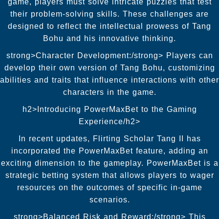
game, players must solve intricate puzzles that test
their problem-solving skills. These challenges are
designed to reflect the intellectual prowess of Tang
Bohu and his innovative thinking.
strong>Character Development:/strong> Players can
develop their own version of Tang Bohu, customizing
abilities and traits that influence interactions with other
characters in the game.
h2>Introducing PowerMaxBet to the Gaming
Experience/h2>
In recent updates, Flirting Scholar Tang II has
incorporated the PowerMaxBet feature, adding an
exciting dimension to the gameplay. PowerMaxBet is a
strategic betting system that allows players to wager
resources on the outcomes of specific in-game
scenarios.
strong>Balanced Risk and Reward:/strong> This