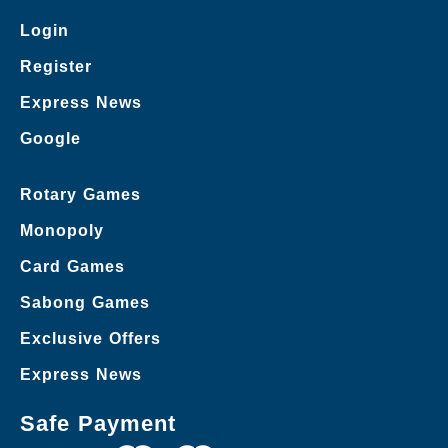
Login
Register
Express News
Google
Rotary Games
Monopoly
Card Games
Sabong Games
Exclusive Offers
Express News
Safe Payment