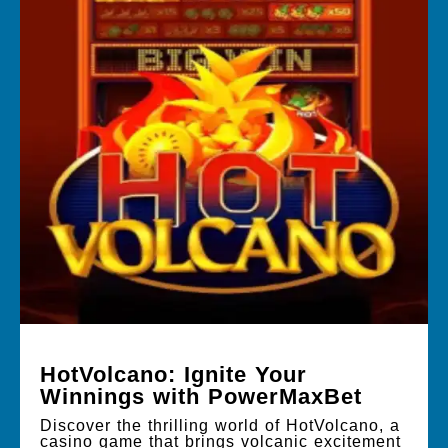
HotVolcano: Ignite Your
Winnings with PowerMaxBet
Discover the thrilling world of HotVolcano, a
casino game that brings volcanic excitement