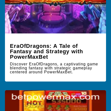
EraOfDragons: A Tale of
Fantasy and Strategy with
PowerMaxBet
Discover EraOfDragons, a captivating game
blending fantasy with strategic gameplay
centered around PowerMaxBet.