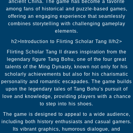
ancient China. The game has become a favorite
among fans of historical and puzzle-based games,
offering an engaging experience that seamlessly
combines storytelling with challenging gameplay
elements.
h2>Introduction to Flirting Scholar Tang II/h2>
Flirting Scholar Tang II draws inspiration from the
legendary figure Tang Bohu, one of the four great
talents of the Ming Dynasty, known not only for his
scholarly achievements but also for his charismatic
personality and romantic escapades. The game builds
upon the legendary tales of Tang Bohu's pursuit of
love and knowledge, providing players with a chance
to step into his shoes.
The game is designed to appeal to a wide audience,
including both history enthusiasts and casual gamers.
Its vibrant graphics, humorous dialogue, and