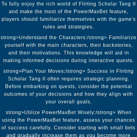
To fully enjoy the rich world of Flirting Scholar Tang II
and make the most of the PowerMaxBet feature,
players should familiarize themselves with the game's
rules and strategies.
strong>Understand the Characters:/strong> Familiarize
yourself with the main characters, their backstories,
and their motivations. This knowledge will aid in
making informed decisions during interactive quests.
strong>Plan Your Moves:/strong> Success in Flirting
Scholar Tang II often requires strategic planning.
Before embarking on quests, consider the potential
outcomes of your decisions and how they align with
your overall goals.
strong>Utilize PowerMaxBet Wisely:/strong> When
using the PowerMaxBet feature, assess your chances
of success carefully. Consider starting with small bets
and gradually increase them as you become more