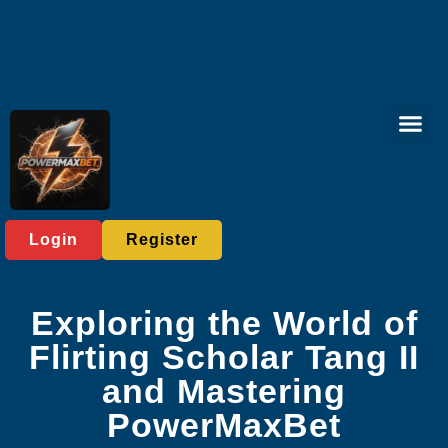
Rotary Gam
Card Gam
Sabong Gam
Exclusive Offer
Express News
Login
Register
Exploring the World of
Flirting Scholar Tang II
and Mastering
PowerMaxBet