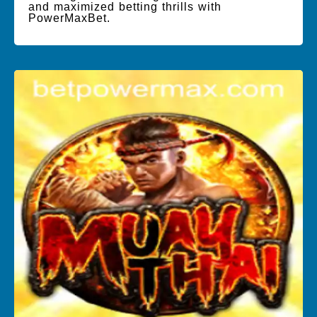
and maximized betting thrills with
PowerMaxBet.