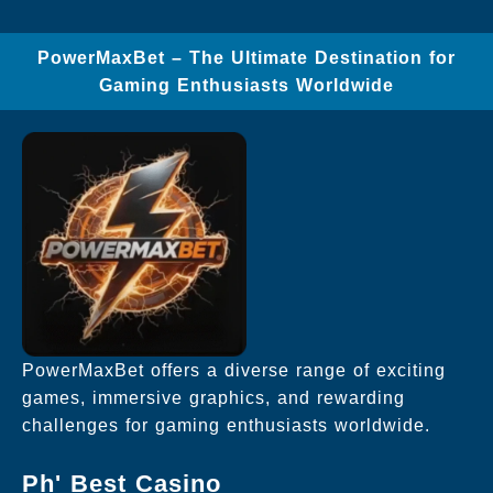
​PowerMaxBet – The Ultimate Destination for
Gaming Enthusiasts Worldwide
PowerMaxBet offers a diverse range of exciting
games, immersive graphics, and rewarding
challenges for gaming enthusiasts worldwide.
Ph' Best Casino