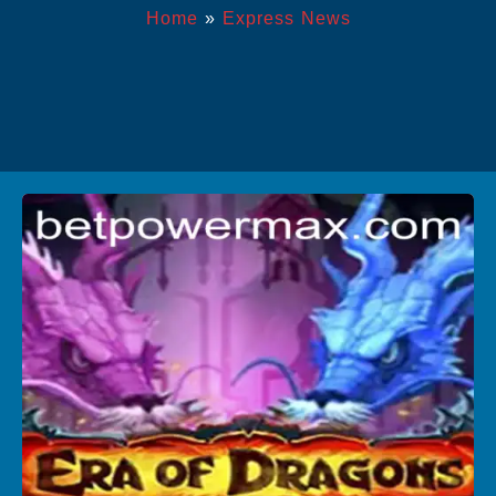
Home
»
Express News