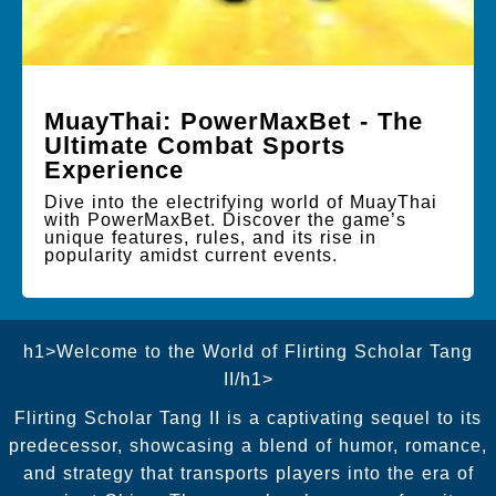
MuayThai: PowerMaxBet - The
Ultimate Combat Sports
Experience
Dive into the electrifying world of MuayThai
with PowerMaxBet. Discover the game’s
unique features, rules, and its rise in
popularity amidst current events.
h1>Welcome to the World of Flirting Scholar Tang
II/h1>
Flirting Scholar Tang II is a captivating sequel to its
predecessor, showcasing a blend of humor, romance,
and strategy that transports players into the era of