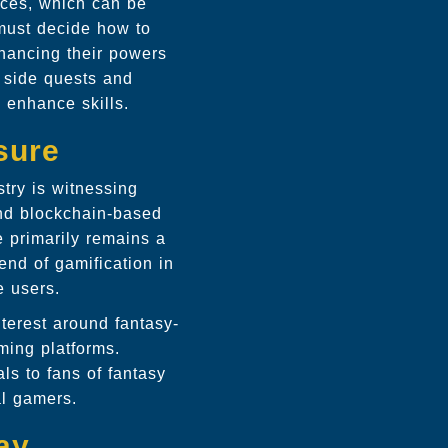
rces, which can be
 must decide how to
nhancing their powers
 side quests and
 enhance skills.
sure
try is witnessing
and blockchain-based
 primarily remains a
end of gamification in
e users.
terest around fantasy-
ming platforms.
ls to fans of fantasy
al gamers.
ay