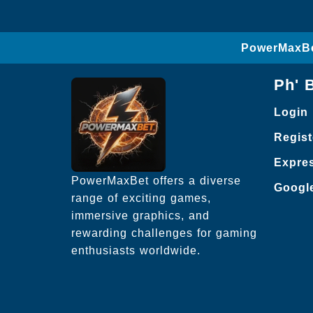
​PowerMaxBe
Ph' 
Login
Regist
Expre
PowerMaxBet offers a diverse
Googl
range of exciting games,
immersive graphics, and
rewarding challenges for gaming
enthusiasts worldwide.