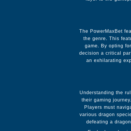
The PowerMaxBet feat
the genre. This feat
game. By opting fo
decision a critical p
an exhilarating ex
Understanding the rul
their gaming journey.
Players must naviga
various dragon specie
defeating a dragon