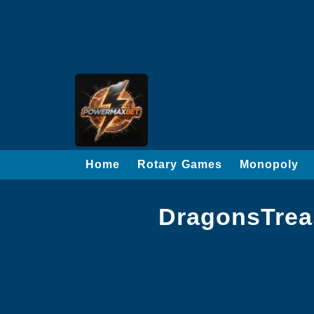
Home
Rotary Games
Monopoly
DragonsTrea