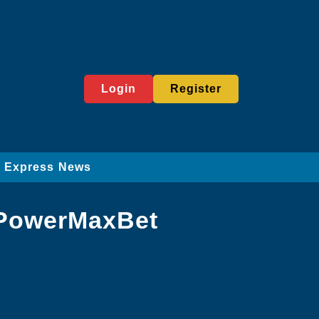
Login
Register
Express News
 PowerMaxBet