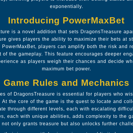
exponentially.
Introducing PowerMaxBet
ure is a novel addition that sets DragonsTreasure apar
ure gives players the ability to maximize their bets at st
r PowerMaxBet, players can amplify both the risk and 
art of the gameplay. This feature encourages deeper e
perience as players weigh their chances and decide wh
maximum bet power.
Game Rules and Mechanics
es of DragonsTreasure is essential for players who wi
 At the core of the game is the quest to locate and col
te through different levels, each with escalating difficu
s, each with unique abilities, adds complexity to the 
 not only grants treasure but also unlocks further chal