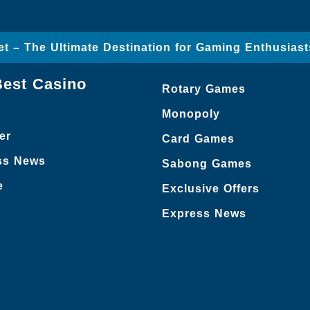
t – The Ultimate Destination for Gaming Enthusias
Best Casino
Rotary Games
Monopoly
er
Card Games
ss News
Sabong Games
e
Exclusive Offers
Express News