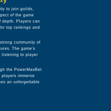
y to join guilds,
spect of the game
f depth. Players can
 for top rankings and
 strong community of
ntures. The game's
 listening to player
ough the PowerMaxBet
s players immerse
ses an unforgettable