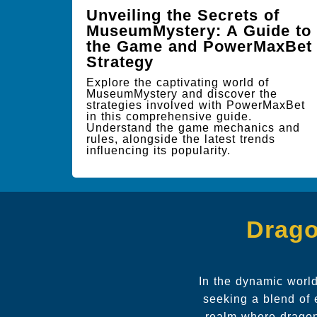
Unveiling the Secrets of
MuseumMystery: A Guide to
the Game and PowerMaxBet
Strategy
Explore the captivating world of
MuseumMystery and discover the
strategies involved with PowerMaxBet
in this comprehensive guide.
Understand the game mechanics and
rules, alongside the latest trends
influencing its popularity.
Drago
In the dynamic worl
seeking a blend of 
realm where dragons