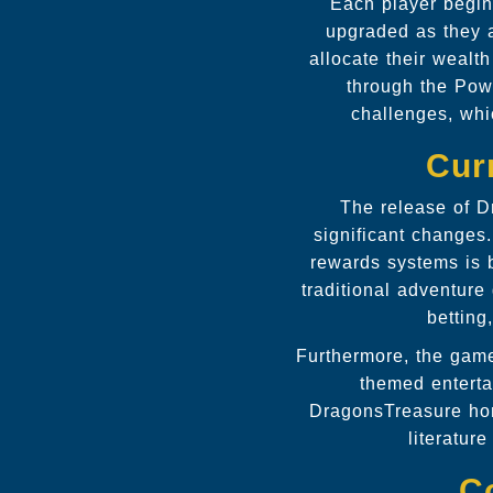
Each player begin
upgraded as they a
allocate their wealt
through the Pow
challenges, whi
Cur
The release of D
significant changes
rewards systems is 
traditional adventure
betting
Furthermore, the game
themed enterta
DragonsTreasure hone
literatur
C