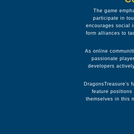
The game emphasi
participate in t
encourages social i
form alliances to ta
As online communiti
passionate player
developers actively
DragonsTreasure's f
feature position
themselves in this 