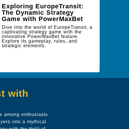
Exploring EuropeTransit:
The Dynamic Strategy
Game with PowerMaxBet
Dive into the world of EuropeTransit, a
captivating strategy game with the
innovative PowerMaxBet feature.
Explore its gameplay, rules, and
strategic elements.
t with
te among enthusiasts
yers into a mythical
y with the thrill of