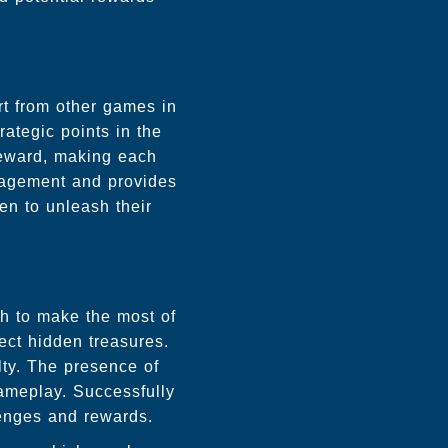
t from other games in
rategic points in the
reward, making each
ngagement and provides
en to unleash their
sh to make the most of
lect hidden treasures.
lty. The presence of
gameplay. Successfully
lenges and rewards.