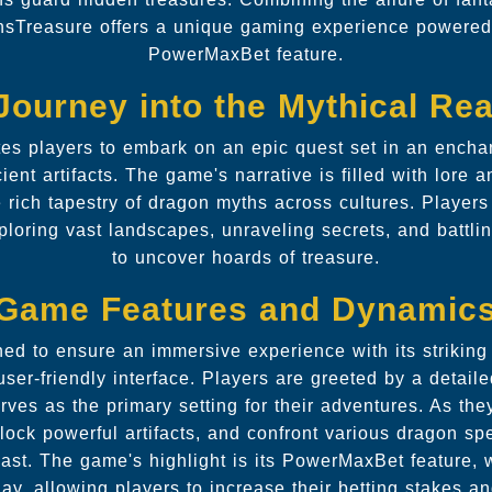
sTreasure offers a unique gaming experience powered 
PowerMaxBet feature.
Journey into the Mythical Re
es players to embark on an epic quest set in an encha
ent artifacts. The game's narrative is filled with lore 
e rich tapestry of dragon myths across cultures. Player
ploring vast landscapes, unraveling secrets, and battli
to uncover hoards of treasure.
Game Features and Dynamic
ed to ensure an immersive experience with its striking
user-friendly interface. Players are greeted by a detail
ves as the primary setting for their adventures. As the
nlock powerful artifacts, and confront various dragon s
last. The game's highlight is its PowerMaxBet feature, 
ay, allowing players to increase their betting stakes a