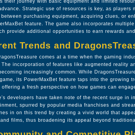
s their journey with basic equipment and limited resou
dvance. Strategic use of resources is key, as players
h between purchasing equipment, acquiring clues, or e
erMaxBet feature. The game also incorporates multiple
ch provide additional opportunities to earn rewards and
rent Trends and DragonsTrea
ragonsTreasure comes at a time when the gaming indus
. The incorporation of features like augmented reality 
becoming increasingly common. While DragonsTreasure
 game, its PowerMaxBet feature taps into the growing tr
, offering a fresh perspective on how games can engag
's developers have taken note of the recent surge in in
inment, spurred by popular media franchises and strea
s in on this trend by creating a vivid world that appea
e and films, thus broadening its appeal beyond tradition
ommunity and Competitive Pl