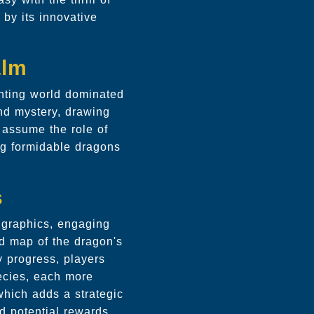
by its innovative
alm
nting world dominated
and mystery, drawing
s assume the role of
ng formidable dragons
s
 graphics, engaging
ed map of the dragon's
y progress, players
pecies, each more
which adds a strategic
nd potential rewards