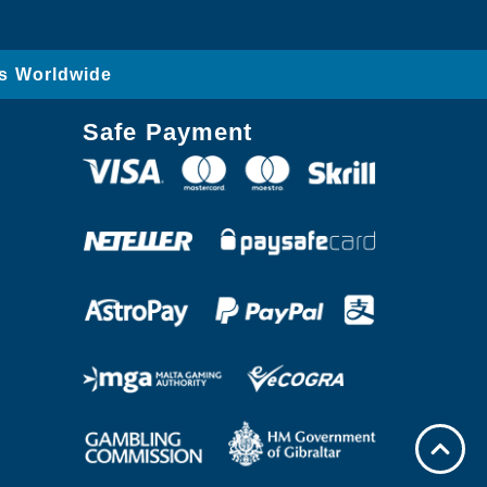
ts Worldwide
Safe Payment