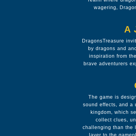
wagering, Dragon
A 
DragonsTreasure invit
by dragons and anci
inspiration from th
brave adventurers ex
The game is design
sound effects, and a 
kingdom, which ser
collect clues, u
challenging than the 
layer to the gamepl