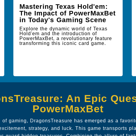
Mastering Texas Hold'em:
The Impact of PowerMaxBet
in Today's Gaming Scene
Explore the dynamic world of Texas
Hold'em and the introduction of
PowerMaxBet, a revolutionary feature
transforming this iconic card game.
nsTreasure: An Epic Ques
PowerMaxBet
d of gaming, DragonsTreasure has emerged as a favori
excitement, strategy, and luck. This game transports pla
 guard hidden treasures. Combining the allure of fantas