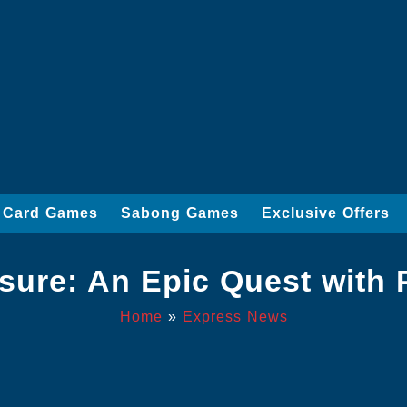
Card Games
Sabong Games
Exclusive Offers
sure: An Epic Quest with
Home
»
Express News