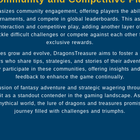
zes community engagement, offering players the abilit
ournaments, and compete in global leaderboards. This a
nteraction and competitive play, adding another layer o
ckle difficult challenges or compete against each other
exclusive rewards.
es grow and evolve, DragonsTreasure aims to foster a
s who share tips, strategies, and stories of their adve
 participate in these communities, offering insights and
feedback to enhance the game continually.
usion of fantasy adventure and strategic wagering thr
s it as a standout contender in the gaming landscape. A
mythical world, the lure of dragons and treasures promi
journey filled with challenges and triumphs.